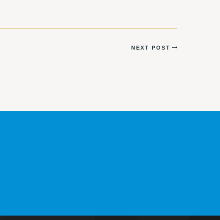
NEXT POST