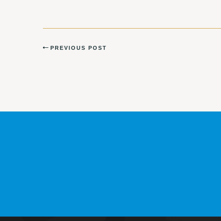
PREVIOUS POST