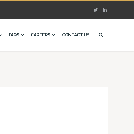
FAQS
CAREERS
CONTACT US