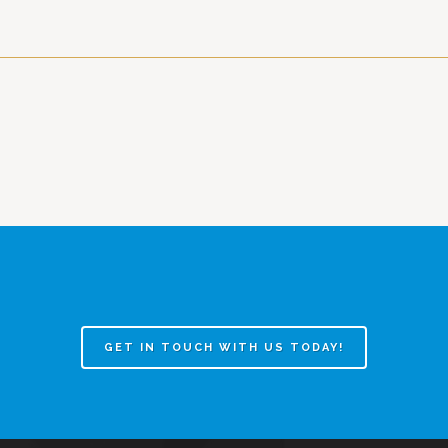
GET IN TOUCH WITH US TODAY!