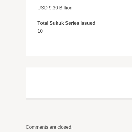
USD 9.30 Billion
Total Sukuk Series Issued
10
Comments are closed.