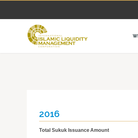
W
2016
Total Sukuk Issuance Amount