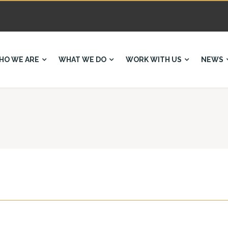
HO WE ARE
WHAT WE DO
WORK WITH US
NEWS