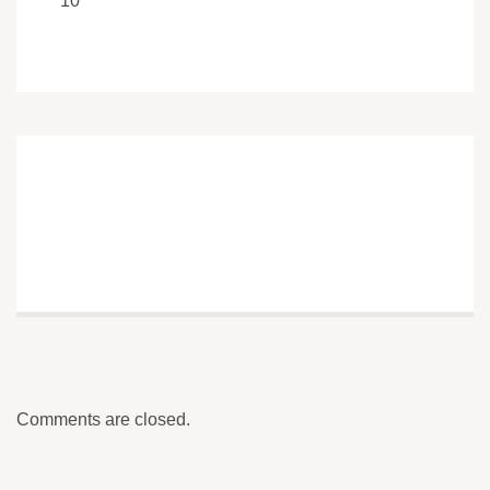
10
Comments are closed.