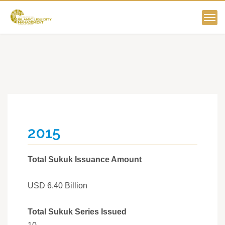
2015
Total Sukuk Issuance Amount
USD 6.40 Billion
Total Sukuk Series Issued