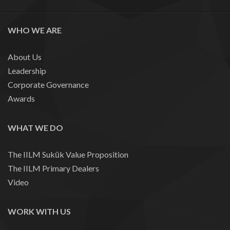
WHO WE ARE
About Us
Leadership
Corporate Governance
Awards
WHAT WE DO
The IILM Sukūk Value Proposition
The IILM Primary Dealers
Video
WORK WITH US