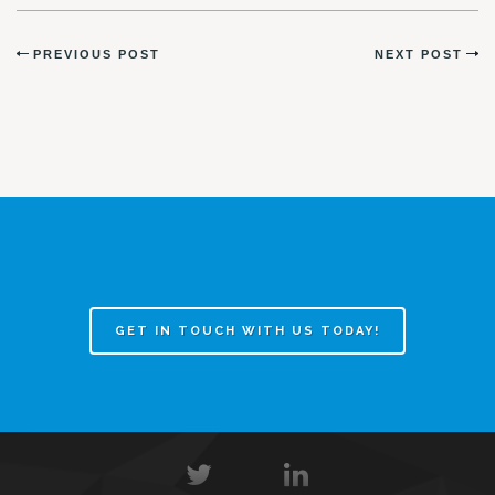
PREVIOUS POST
NEXT POST
GET IN TOUCH WITH US TODAY!