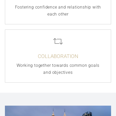
Fostering confidence and relationship with
each other
COLLABORATION
Working together towards common goals
and objectives