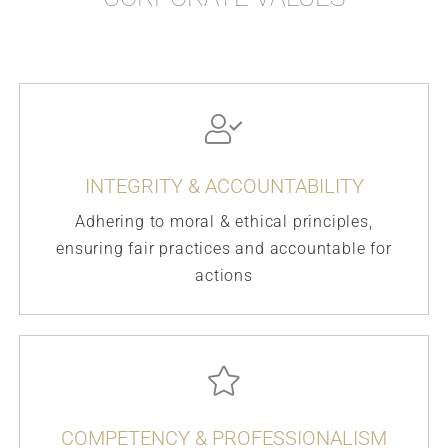
INTEGRITY & ACCOUNTABILITY
Adhering to moral & ethical principles,
ensuring fair practices and accountable for
actions
COMPETENCY & PROFESSIONALISM