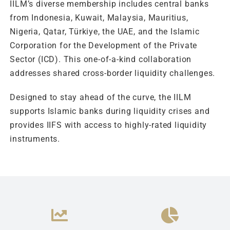
IILM’s diverse membership includes central banks
from Indonesia, Kuwait, Malaysia, Mauritius,
Nigeria, Qatar, Türkiye, the UAE, and the Islamic
Corporation for the Development of the Private
Sector (ICD). This one-of-a-kind collaboration
addresses shared cross-border liquidity challenges.
Designed to stay ahead of the curve, the IILM
supports Islamic banks during liquidity crises and
provides IIFS with access to highly-rated liquidity
instruments.