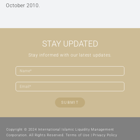
October 2010.
STAY UPDATED
Stay informed with our latest updates.
SUBMIT
Copyright © 2024 International Islamic Liquidity Management
Corporation. All Rights Reserved.
Terms of Use
|
Privacy Policy