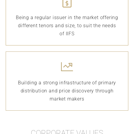
Being a regular issuer in the market offering
different tenors and size, to suit the needs
of IIFS
Building a strong infrastructure of primary
distribution and price discovery through
market makers
CORPORATE VALUES