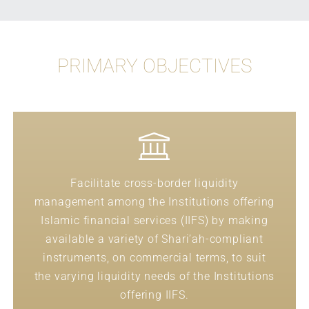
PRIMARY OBJECTIVES
Facilitate cross-border liquidity
management among the Institutions offering
Islamic financial services (IIFS) by making
available a variety of Shari’ah-compliant
instruments, on commercial terms, to suit
the varying liquidity needs of the Institutions
offering IIFS.