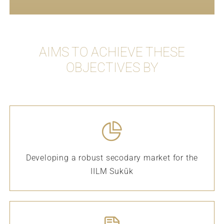
AIMS TO ACHIEVE THESE
OBJECTIVES BY
Developing a robust secodary market for the
IILM Sukūk