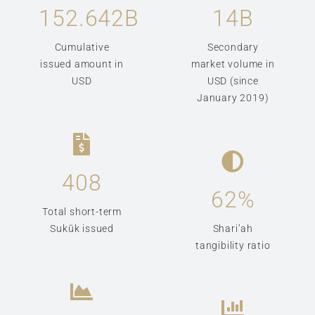
152.642
B
14
B
Cumulative
Secondary
issued amount in
market volume in
USD
USD (since
January 2019)
408
62
%
Total short-term
Sukūk issued
Shari’ah
tangibility ratio