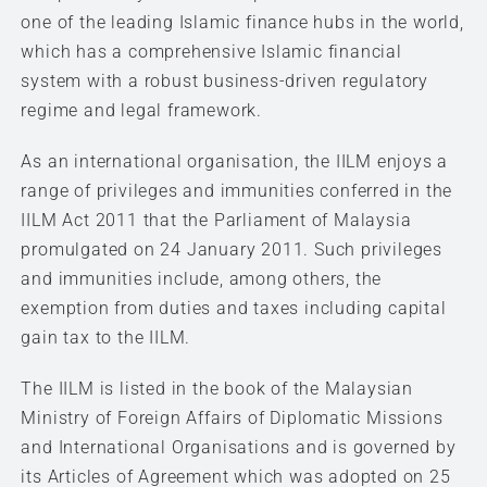
one of the leading Islamic finance hubs in the world,
which has a comprehensive Islamic financial
system with a robust business-driven regulatory
regime and legal framework.
As an international organisation, the IILM enjoys a
range of privileges and immunities conferred in the
IILM Act 2011 that the Parliament of Malaysia
promulgated on 24 January 2011. Such privileges
and immunities include, among others, the
exemption from duties and taxes including capital
gain tax to the IILM.
The IILM is listed in the book of the Malaysian
Ministry of Foreign Affairs of Diplomatic Missions
and International Organisations and is governed by
its Articles of Agreement which was adopted on 25