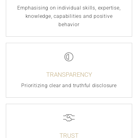
Emphasising on individual skills, expertise,
knowledge, capabilities and positive
behavior
TRANSPARENCY
Prioritizing clear and truthful disclosure
TRUST