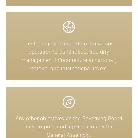
Foster regional and international co-
operation to build robust liquidity
management infrastructure at national,
regional and international levels.
Any other objectives as the Governing Board
may propose and agreed upon by the
General Assembly.