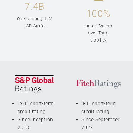
7.4
B
100
%
Outstanding IILM
USD Sukūk
Liquid Assets
over Total
Liability
“
A-1
” short-term
“
F1
” short-term
credit rating
credit rating
Since Inception
Since September
2013
2022