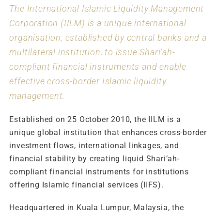
The International Islamic Liquidity Management
Corporation (IILM) is a unique international
organisation, established by central banks and a
multilateral institution, to issue Shari’ah-
compliant financial instruments and enable
effective cross-border Islamic liquidity
management.
Established on 25 October 2010, the IILM is a
unique global institution that enhances cross-border
investment flows, international linkages, and
financial stability by creating liquid Shari’ah-
compliant financial instruments for institutions
offering Islamic financial services (IIFS).
Headquartered in Kuala Lumpur, Malaysia, the