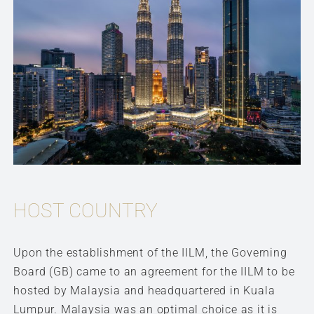
HOST COUNTRY
Upon the establishment of the IILM, the Governing
Board (GB) came to an agreement for the IILM to be
hosted by Malaysia and headquartered in Kuala
Lumpur. Malaysia was an optimal choice as it is