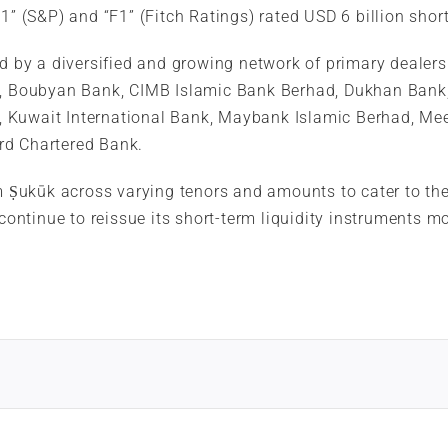
A-1” (S&P) and “F1” (Fitch Ratings) rated USD 6 billion s
ed by a diversified and growing network of primary dealer
nk, Boubyan Bank, CIMB Islamic Bank Berhad, Dukhan Bank,
, Kuwait International Bank, Maybank Islamic Berhad, Me
rd Chartered Bank.
m Ṣukūk across varying tenors and amounts to cater to the 
 continue to reissue its short-term liquidity instruments 