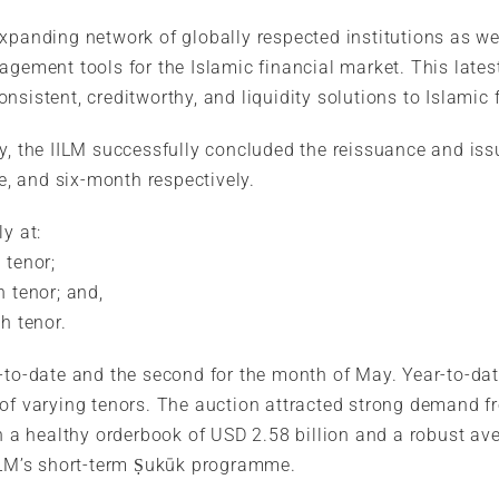
expanding network of globally respected institutions as w
agement tools for the Islamic financial market. This lates
sistent, creditworthy, and liquidity solutions to Islamic f
ay, the IILM successfully concluded the reissuance and is
ee, and six-month respectively.
y at:
 tenor;
h tenor; and,
h tenor.
r-to-date and the second for the month of May. Year-to-d
 of varying tenors. The auction attracted strong demand f
in a healthy orderbook of USD 2.58 billion and a robust ave
IILM’s short-term Ṣukūk programme.