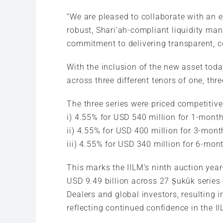
“We are pleased to collaborate with an 
robust, Shari’ah-compliant liquidity man
commitment to delivering transparent, con
With the inclusion of the new asset tod
across three different tenors of one, thr
The three series were priced competitivel
i) 4.55% for USD 540 million for 1-month
ii) 4.55% for USD 400 million for 3-mont
iii) 4.55% for USD 340 million for 6-mont
This marks the IILM’s ninth auction yea
USD 9.49 billion across 27 Ṣukūk series
Dealers and global investors, resulting 
reflecting continued confidence in the 