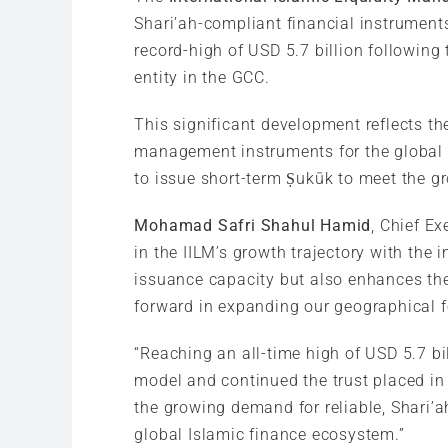
Shari’ah-compliant financial instrument
record-high of USD 5.7 billion followin
entity in the GCC.
This significant development reflects th
management instruments for the global I
to issue short-term Ṣukūk to meet the g
Mohamad Safri Shahul Hamid
, Chief Ex
in the IILM’s growth trajectory with the
issuance capacity but also enhances the 
forward in expanding our geographical fo
“Reaching an all-time high of USD 5.7 bi
model and continued the trust placed in 
the growing demand for reliable, Shari’ah
global Islamic finance ecosystem.”