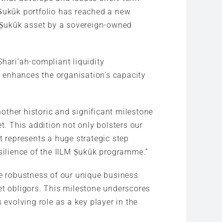
 Ṣukūk portfolio has reached a new
d Ṣukūk asset by a sovereign-owned
Shari’ah-compliant liquidity
 enhances the organisation’s capacity
nother historic and significant milestone
t. This addition not only bolsters our
t represents a huge strategic step
esilience of the IILM Ṣukūk programme.”
he robustness of our unique business
et obligors. This milestone underscores
 evolving role as a key player in the