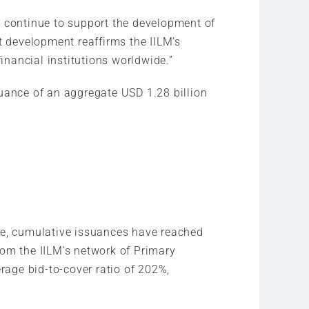
e continue to support the development of
t development reaffirms the IILM’s
inancial institutions worldwide.”
suance of an aggregate USD 1.28 billion
ate, cumulative issuances have reached
rom the IILM’s network of Primary
rage bid-to-cover ratio of 202%,