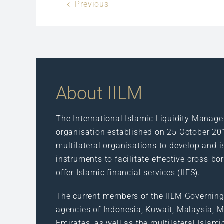
Previous
About IILM
The International Islamic Liquidity Manage
organisation established on 25 October 20
multilateral organisations to develop and i
instruments to facilitate effective cross-bo
offer Islamic financial services (IIFS).
The current members of the IILM Governing
agencies of Indonesia, Kuwait, Malaysia, Ma
Emirates, as well as the multilateral Islam