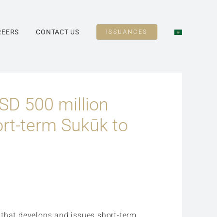
REERS
CONTACT US
ISSUANCES
SD 500 million
ort-term Sukūk to
n that develops and issues short-term