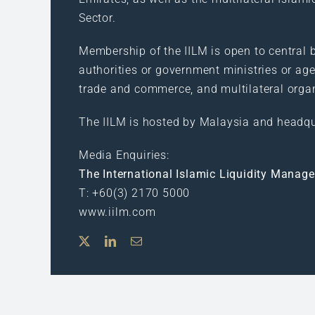
Sector.
Membership of the IILM is open to central b
authorities or government ministries or age
trade and commerce, and multilateral orga
The IILM is hosted by Malaysia and headqu
Media Enquiries:
The International Islamic Liquidity Manag
T: +60(3) 2170 5000
www.iilm.com