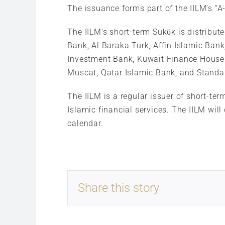
The issuance forms part of the IILM’s “
The IILM’s short-term Sukῡk is distribut
Bank, Al Baraka Turk, Affin Islamic Ba
Investment Bank, Kuwait Finance House
Muscat, Qatar Islamic Bank, and Standa
The IILM is a regular issuer of short-ter
Islamic financial services. The IILM will
calendar.
Share this story