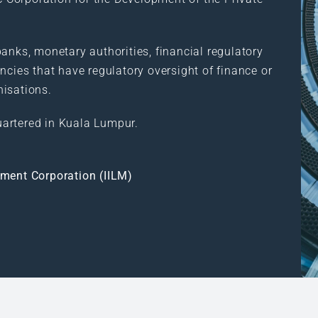
anks, monetary authorities, financial regulatory
ncies that have regulatory oversight of finance or
nisations.
artered in Kuala Lumpur.
ement Corporation (IILM)