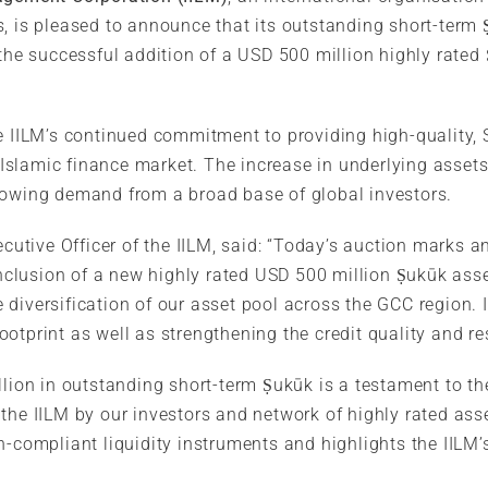
s, is pleased to announce that its outstanding short-term
g the successful addition of a USD 500 million highly rate
e IILM’s continued commitment to providing high-quality, 
slamic finance market. The increase in underlying assets
rowing demand from a broad base of global investors.
ecutive Officer of the IILM, said: “Today’s auction marks a
 inclusion of a new highly rated USD 500 million Ṣukūk asse
diversification of our asset pool across the GCC region. I
otprint as well as strengthening the credit quality and r
llion in outstanding short-term Ṣukūk is a testament to t
the IILM by our investors and network of highly rated ass
-compliant liquidity instruments and highlights the IILM’s