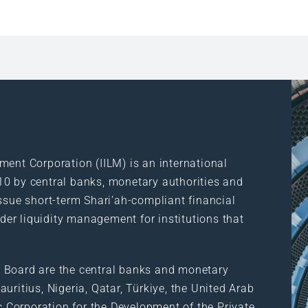
ment Corporation (IILM) is an international
10 by central banks, monetary authorities and
ssue short-term Shari’ah-compliant financial
rder liquidity management for institutions that
 Board are the central banks and monetary
uritius, Nigeria, Qatar, Türkiye, the United Arab
ic Corporation for the Development of the Private