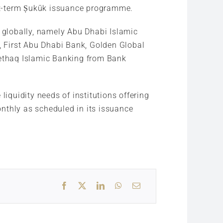
hort-term Ṣukūk issuance programme.
s globally, namely Abu Dhabi Islamic
 First Abu Dhabi Bank, Golden Global
ethaq Islamic Banking from Bank
liquidity needs of institutions offering
monthly as scheduled in its issuance