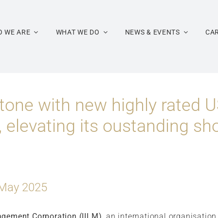
 WE ARE
WHAT WE DO
NEWS & EVENTS
CA
tone with new highly rated U
 elevating its oustanding sh
 May 2025
agement Corporation (IILM)
, an international organisatio