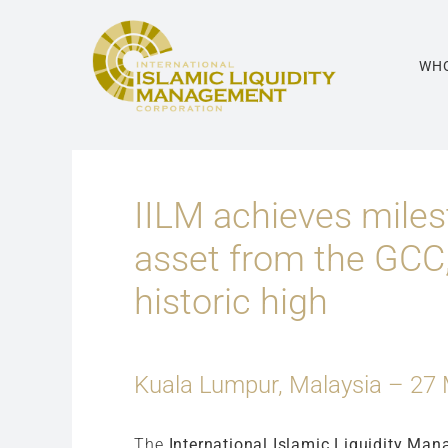
Skip
to
content
WHO
IILM achieves miles
asset from the GCC,
historic high
Kuala Lumpur, Malaysia – 27
The
International Islamic Liquidity Man