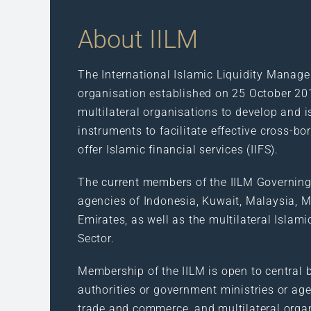
About IILM
The International Islamic Liquidity Manage
organisation established on 25 October 20
multilateral organisations to develop and i
instruments to facilitate effective cross-bo
offer Islamic financial services (IIFS).
The current members of the IILM Governing
agencies of Indonesia, Kuwait, Malaysia, Ma
Emirates, as well as the multilateral Islam
Sector.
Membership of the IILM is open to central b
authorities or government ministries or age
trade and commerce, and multilateral orga