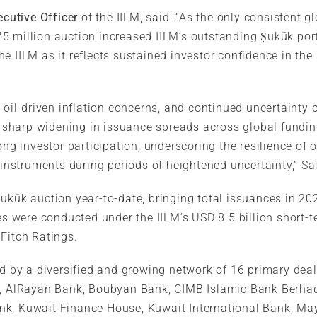
cutive Officer
of the IILM, said: “As the only consistent g
 million auction increased IILM’s outstanding Ṣukūk portf
e IILM as it reflects sustained investor confidence in the 
 oil-driven inflation concerns, and continued uncertainty o
 a sharp widening in issuance spreads across global fundi
ong investor participation, underscoring the resilience of 
 instruments during periods of heightened uncertainty,” Sa
Ṣukūk auction year-to-date, bringing total issuances in 20
nces were conducted under the IILM’s USD 8.5 billion shor
Fitch Ratings.
ed by a diversified and growing network of 16 primary dea
nk, AlRayan Bank, Boubyan Bank, CIMB Islamic Bank Berha
nk, Kuwait Finance House, Kuwait International Bank, Ma