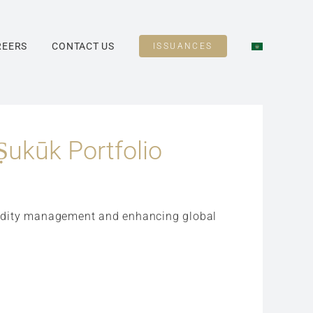
REERS
CONTACT US
ISSUANCES
Ṣukūk Portfolio
iquidity management and enhancing global