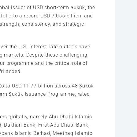
lobal issuer of USD short-term Ṣukūk, the
olio to a record USD 7.055 billion, and
strength, consistency, and strategic
ver the U.S. interest rate outlook have
ng markets. Despite these challenging
our programme and the critical role of
fri added.
26 to USD 11.77 billion across 48 Ṣukūk
t-term Ṣukūk Issuance Programme, rated
lers globally, namely Abu Dhabi Islamic
d, Dukhan Bank, First Abu Dhabi Bank,
ybank Islamic Berhad, Meethaq Islamic