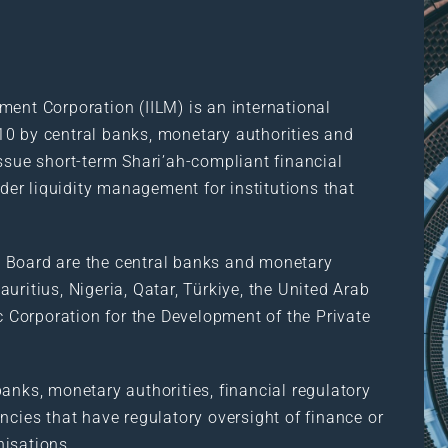
ment Corporation (IILM) is an international
10 by central banks, monetary authorities and
ssue short-term Shari’ah-compliant financial
rder liquidity management for institutions that
 Board are the central banks and monetary
uritius, Nigeria, Qatar, Türkiye, the United Arab
ic Corporation for the Development of the Private
anks, monetary authorities, financial regulatory
ncies that have regulatory oversight of finance or
nisations.