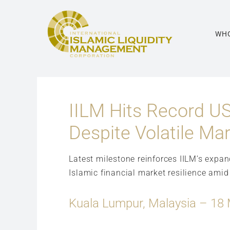
Skip
to
content
WHO
IILM Hits Record US
Despite Volatile Ma
Latest milestone reinforces IILM’s expa
Islamic financial market resilience amid
Kuala Lumpur, Malaysia – 18