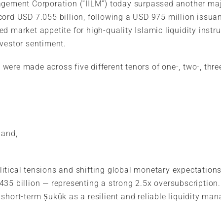
agement Corporation (“IILM”) today surpassed another maj
cord USD 7.055 billion, following a USD 975 million issua
d market appetite for high-quality Islamic liquidity instr
nvestor sentiment.
ere made across five different tenors of one-, two-, three
 and,
tical tensions and shifting global monetary expectations,
435 billion — representing a strong 2.5x oversubscription
short-term Ṣukūk as a resilient and reliable liquidity ma