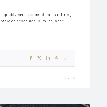
liquidity needs of institutions offering
monthly as scheduled in its issuance
Next