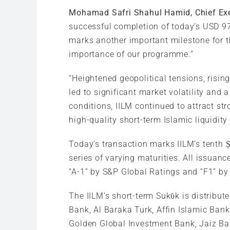
Mohamad Safri Shahul Hamid, Chief Exe
successful completion of today’s USD 975
marks another important milestone for th
importance of our programme.”
“Heightened geopolitical tensions, rising
led to significant market volatility and
conditions, IILM continued to attract str
high-quality short-term Islamic liquidity
Today’s transaction marks IILM’s tenth 
series of varying maturities. All issua
“A-1” by S&P Global Ratings and “F1” by 
The IILM’s short-term Sukῡk is distribut
Bank, Al Baraka Turk, Affin Islamic Ba
Golden Global Investment Bank, Jaiz Ba