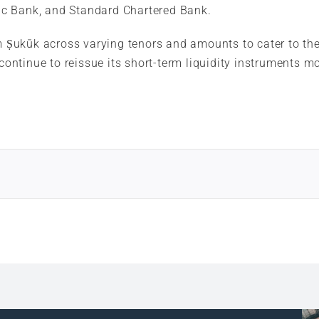
c Bank, and Standard Chartered Bank.
m Ṣukūk across varying tenors and amounts to cater to the 
 continue to reissue its short-term liquidity instruments 