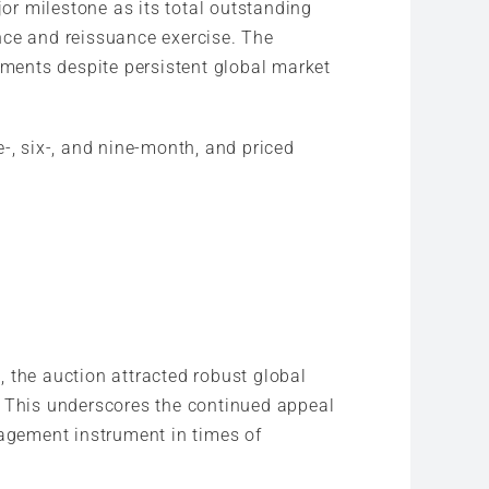
or milestone as its total outstanding
nce and reissuance exercise. The
uments despite persistent global market
-, six-, and nine-month, and priced
 the auction attracted robust global
. This underscores the continued appeal
nagement instrument in times of