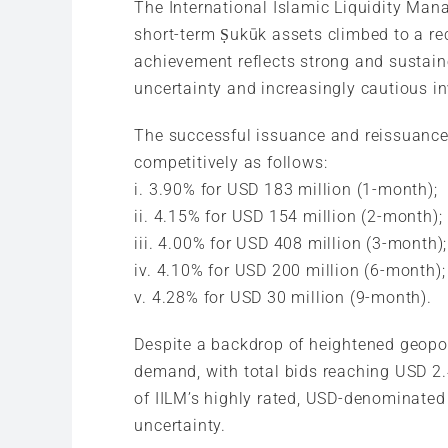
The International Islamic Liquidity Man
short-term Ṣukūk assets climbed to a re
achievement reflects strong and sustaine
uncertainty and increasingly cautious i
The successful issuance and reissuance w
competitively as follows:
i. 3.90% for USD 183 million (1-month);
ii. 4.15% for USD 154 million (2-month);
iii. 4.00% for USD 408 million (3-month);
iv. 4.10% for USD 200 million (6-month);
v. 4.28% for USD 30 million (9-month).
Despite a backdrop of heightened geopoli
demand, with total bids reaching USD 2.
of IILM’s highly rated, USD-denominated 
uncertainty.