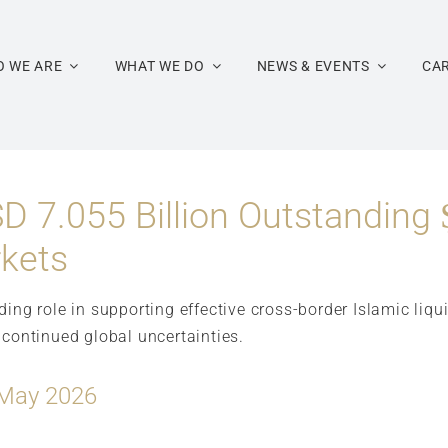
 WE ARE
WHAT WE DO
NEWS & EVENTS
CA
D 7.055 Billion Outstanding 
rkets
nding role in supporting effective cross-border Islamic l
 continued global uncertainties.
 May 2026