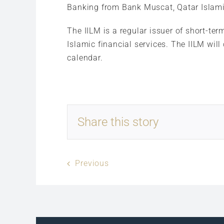
Banking from Bank Muscat, Qatar Islami
The IILM is a regular issuer of short-ter
Islamic financial services. The IILM will
calendar.
Share this story
Previous