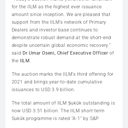
for the IILM as the highest ever issuance
amount since inception. We are pleased that
support from the IILM’s network of Primary
Dealers and investor base continues to
demonstrate robust demand at the short-end
despite uncertain global economic recovery.”
said
Dr Umar Oseni, Chief Executive Officer
of
the
IILM
.
The auction marks the IILM’s third offering for
2021 and brings year-to-date cumulative
issuances to USD 3.9 billion.
The total amount of IILM Ṣukūk outstanding is
now USD 3.51 billion. The IILM short-term
Sukūk programme is rated “A-1” by S&P.