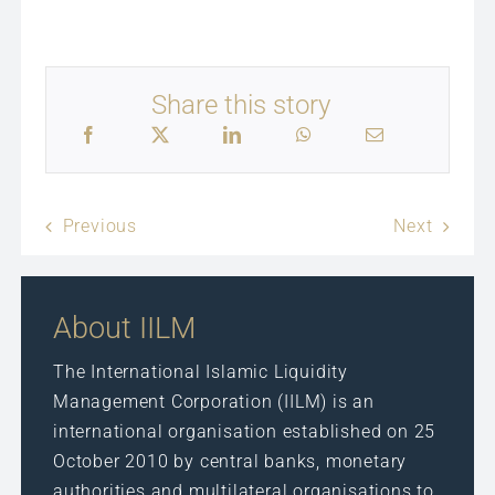
Share this story
Previous
Next
About IILM
The International Islamic Liquidity
Management Corporation (IILM) is an
international organisation established on 25
October 2010 by central banks, monetary
authorities and multilateral organisations to