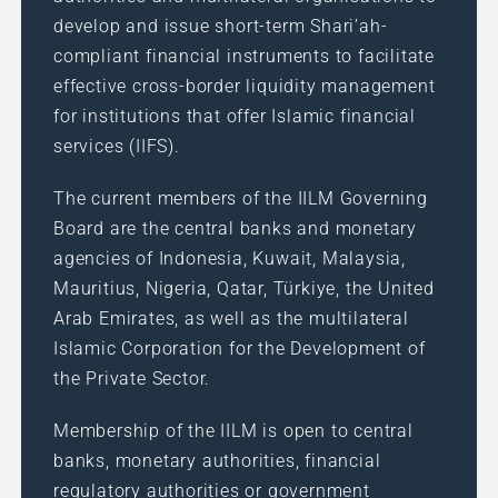
develop and issue short-term Shari’ah-
compliant financial instruments to facilitate
effective cross-border liquidity management
for institutions that offer Islamic financial
services (IIFS).
The current members of the IILM Governing
Board are the central banks and monetary
agencies of Indonesia, Kuwait, Malaysia,
Mauritius, Nigeria, Qatar, Türkiye, the United
Arab Emirates, as well as the multilateral
Islamic Corporation for the Development of
the Private Sector.
Membership of the IILM is open to central
banks, monetary authorities, financial
regulatory authorities or government