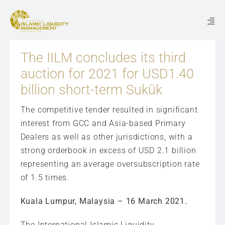
Skip
to
Togg
content
Navi
The IILM concludes its third
WHO WE ARE
auction for 2021 for USD1.40
billion short-term Sukūk
WHAT WE DO
The competitive tender resulted in significant
interest from GCC and Asia-based Primary
NEWS & EVENTS
Dealers as well as other jurisdictions, with a
strong orderbook in excess of USD 2.1 billion
CAREERS
representing an average oversubscription rate
of 1.5 times.
CONTACT US
Kuala Lumpur, Malaysia – 16 March 2021.
ISSUANCES
The International Islamic Liquidity