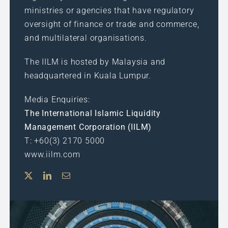
ministries or agencies that have regulatory
oversight of finance or trade and commerce,
and multilateral organisations.
The IILM is hosted by Malaysia and
headquartered in Kuala Lumpur.
Media Enquiries:
The International Islamic Liquidity
Management Corporation (IILM)
T: +60(3) 2170 5000
www.iilm.com