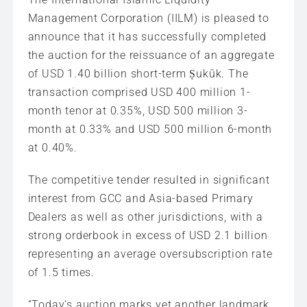
Management Corporation (IILM) is pleased to
announce that it has successfully completed
the auction for the reissuance of an aggregate
of USD 1.40 billion short-term Ṣukūk. The
transaction comprised USD 400 million 1-
month tenor at 0.35%, USD 500 million 3-
month at 0.33% and USD 500 million 6-month
at 0.40%.
The competitive tender resulted in significant
interest from GCC and Asia-based Primary
Dealers as well as other jurisdictions, with a
strong orderbook in excess of USD 2.1 billion
representing an average oversubscription rate
of 1.5 times.
“Today’s auction marks yet another landmark