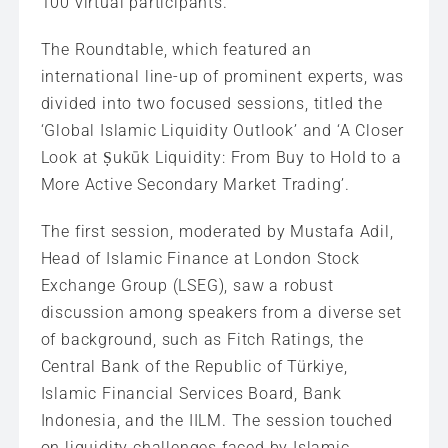
100 virtual participants.
The Roundtable, which featured an
international line-up of prominent experts, was
divided into two focused sessions, titled the
‘Global Islamic Liquidity Outlook’ and ‘A Closer
Look at Ṣukūk Liquidity: From Buy to Hold to a
More Active Secondary Market Trading’.
The first session, moderated by Mustafa Adil,
Head of Islamic Finance at London Stock
Exchange Group (LSEG), saw a robust
discussion among speakers from a diverse set
of background, such as Fitch Ratings, the
Central Bank of the Republic of Türkiye,
Islamic Financial Services Board, Bank
Indonesia, and the IILM. The session touched
on liquidity challenges faced by Islamic