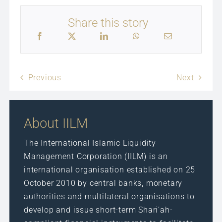
Share this story
Previous
Next
About IILM
The International Islamic Liquidity
Management Corporation (IILM) is an
international organisation established on 25
October 2010 by central banks, monetary
authorities and multilateral organisations to
develop and issue short-term Shari’ah-