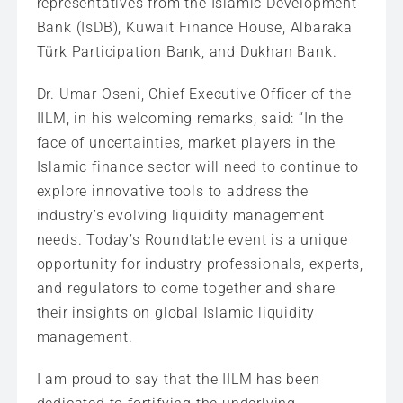
representatives from the Islamic Development
Bank (IsDB), Kuwait Finance House, Albaraka
Türk Participation Bank, and Dukhan Bank.
Dr. Umar Oseni, Chief Executive Officer of the
IILM, in his welcoming remarks, said: “In the
face of uncertainties, market players in the
Islamic finance sector will need to continue to
explore innovative tools to address the
industry’s evolving liquidity management
needs. Today’s Roundtable event is a unique
opportunity for industry professionals, experts,
and regulators to come together and share
their insights on global Islamic liquidity
management.
I am proud to say that the IILM has been