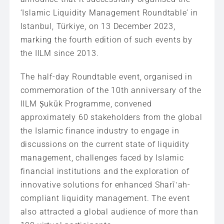
‘Islamic Liquidity Management Roundtable’ in
Istanbul, Türkiye, on 13 December 2023,
marking the fourth edition of such events by
the IILM since 2013.
The half-day Roundtable event, organised in
commemoration of the 10th anniversary of the
IILM Ṣukūk Programme, convened
approximately 60 stakeholders from the global
the Islamic finance industry to engage in
discussions on the current state of liquidity
management, challenges faced by Islamic
financial institutions and the exploration of
innovative solutions for enhanced Sharīʿah-
compliant liquidity management. The event
also attracted a global audience of more than