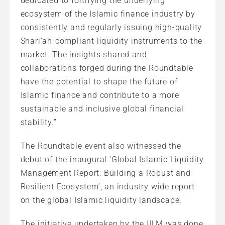
dedicated to fortifying the underlying
ecosystem of the Islamic finance industry by
consistently and regularly issuing high-quality
Shari’ah-compliant liquidity instruments to the
market. The insights shared and
collaborations forged during the Roundtable
have the potential to shape the future of
Islamic finance and contribute to a more
sustainable and inclusive global financial
stability.”
The Roundtable event also witnessed the
debut of the inaugural ‘Global Islamic Liquidity
Management Report: Building a Robust and
Resilient Ecosystem’, an industry wide report
on the global Islamic liquidity landscape.
The initiative undertaken by the IILM was done