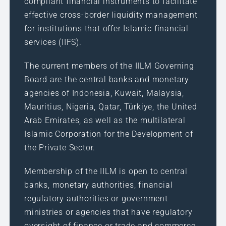
compliant financial instruments to facilitate
effective cross-border liquidity management
for institutions that offer Islamic financial
services (IIFS).
The current members of the IILM Governing
Board are the central banks and monetary
agencies of Indonesia, Kuwait, Malaysia,
Mauritius, Nigeria, Qatar, Türkiye, the United
Arab Emirates, as well as the multilateral
Islamic Corporation for the Development of
the Private Sector.
Membership of the IILM is open to central
banks, monetary authorities, financial
regulatory authorities or government
ministries or agencies that have regulatory
oversight of finance or trade and commerce,