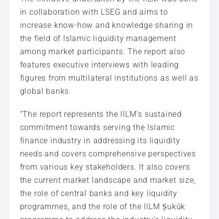
in collaboration with LSEG and aims to
increase know-how and knowledge sharing in
the field of Islamic liquidity management
among market participants. The report also
features executive interviews with leading
figures from multilateral institutions as well as
global banks.
“The report represents the IILM’s sustained
commitment towards serving the Islamic
finance industry in addressing its liquidity
needs and covers comprehensive perspectives
from various key stakeholders. It also covers
the current market landscape and market size,
the role of central banks and key liquidity
programmes, and the role of the IILM Ṣukūk