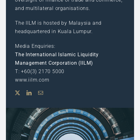
and multilateral organisations.
The IILM is hosted by Malaysia and
headquartered in Kuala Lumpur.
Media Enquiries:
The International Islamic Liquidity
Management Corporation (IILM)
T: +60(3) 2170 5000
www.iilm.com