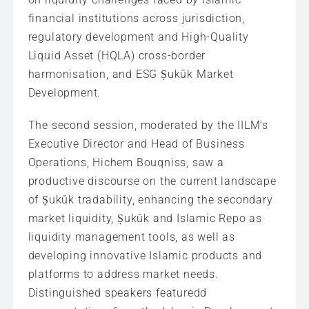
financial institutions across jurisdiction,
regulatory development and High-Quality
Liquid Asset (HQLA) cross-border
harmonisation, and ESG Ṣukūk Market
Development.
The second session, moderated by the IILM’s
Executive Director and Head of Business
Operations, Hichem Bouqniss, saw a
productive discourse on the current landscape
of Ṣukūk tradability, enhancing the secondary
market liquidity, Ṣukūk and Islamic Repo as
liquidity management tools, as well as
developing innovative Islamic products and
platforms to address market needs.
Distinguished speakers featuredd