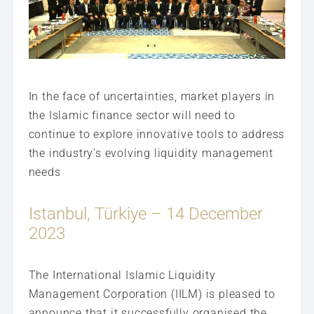
In the face of uncertainties, market players in
the Islamic finance sector will need to
continue to explore innovative tools to address
the industry’s evolving liquidity management
needs
Istanbul, Türkiye – 14 December
2023
The International Islamic Liquidity
Management Corporation (IILM) is pleased to
announce that it successfully organised the