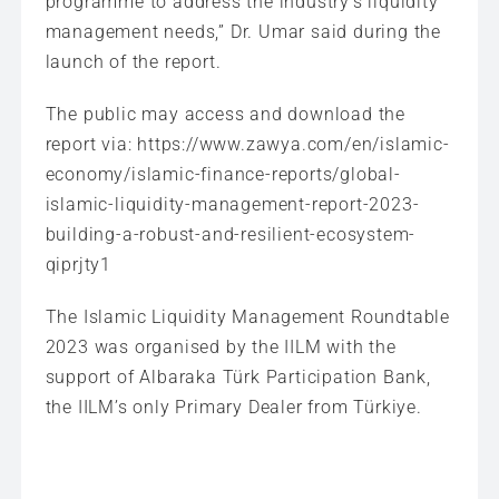
programme to address the industry’s liquidity
management needs,” Dr. Umar said during the
launch of the report.
The public may access and download the
report via: https://www.zawya.com/en/islamic-
economy/islamic-finance-reports/global-
islamic-liquidity-management-report-2023-
building-a-robust-and-resilient-ecosystem-
qiprjty1
The Islamic Liquidity Management Roundtable
2023 was organised by the IILM with the
support of Albaraka Türk Participation Bank,
the IILM’s only Primary Dealer from Türkiye.